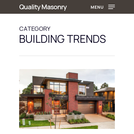
Skip
Quality Masonry
MENU
to
main
CATEGORY
content
BUILDING TRENDS