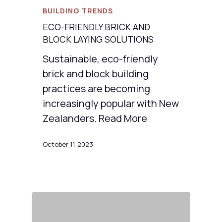
BUILDING TRENDS
ECO-FRIENDLY BRICK AND
BLOCK LAYING SOLUTIONS
Sustainable, eco-friendly
brick and block building
practices are becoming
increasingly popular with New
Zealanders. Read More
October 11, 2023