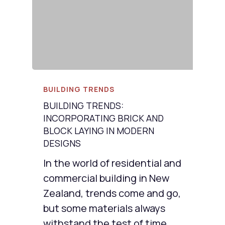
BUILDING TRENDS
BUILDING TRENDS:
INCORPORATING BRICK AND
BLOCK LAYING IN MODERN
DESIGNS
In the world of residential and
commercial building in New
Zealand, trends come and go,
but some materials always
withstand the test of time.