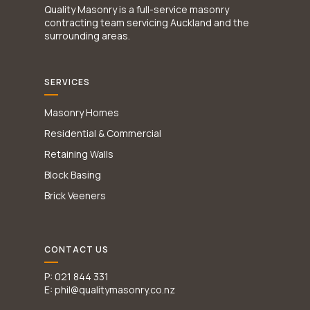
Quality Masonry is a full-service masonry
contracting team servicing Auckland and the
surrounding areas.
SERVICES
Masonry Homes
Residential & Commercial
Retaining Walls
Block Basing
Brick Veeners
CONTACT US
P: 021 844 331
E: phil@qualitymasonry.co.nz