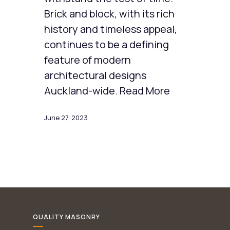
Brick and block, with its rich
history and timeless appeal,
continues to be a defining
feature of modern
architectural designs
Auckland-wide. Read More
June 27, 2023
QUALITY MASONRY