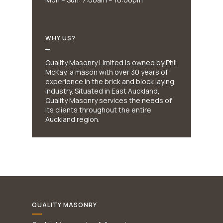
WHY US?
Quality Masonry Limited is owned by Phil
McKay, a mason with over 30 years of
experience in the brick and block laying
industry. Situated in East Auckland,
Quality Masonry services the needs of
its clients throughout the entire
Auckland region.
QUALITY MASONRY