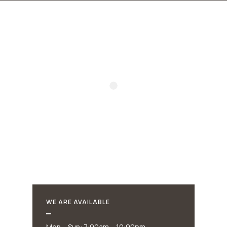
WE ARE AVAILABLE
Mon – Sun: 7:00am – 10:00pm