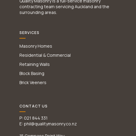
Quality Masonry is a full-service masonry
contracting team servicing Auckland and the
surrounding areas.
SERVICES
Masonry Homes
Residential & Commercial
Retaining Walls
Block Basing
Brick Veeners
CONTACT US
P: 021 844 331
E: phil@qualitymasonry.co.nz
15 Compass Point Way,