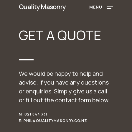
Skip
Quality Masonry
MENU
to
main
GET
A
QUOTE
content
We would be happy to help and
advise, if you have any questions
or enquiries. Simply give us a call
or fill out the contact form below.
M: 021 844 331
E: PHIL@QUALITYMASONRY.CO.NZ