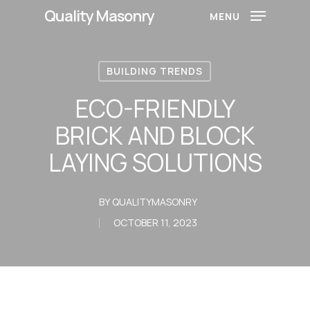
Skip
Quality Masonry
MENU
to
main
content
BUILDING TRENDS
ECO-FRIENDLY
BRICK AND BLOCK
LAYING SOLUTIONS
BY
QUALITYMASONRY
OCTOBER 11, 2023