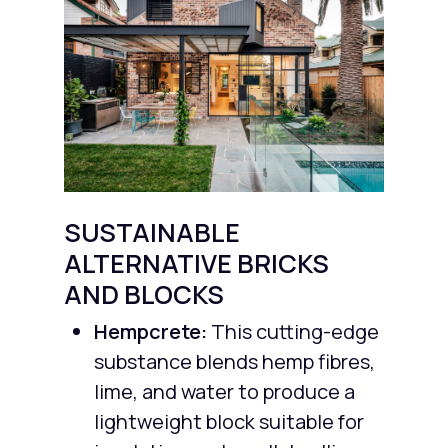
SUSTAINABLE
ALTERNATIVE BRICKS
AND BLOCKS
Hempcrete:
This cutting-edge
substance blends hemp fibres,
lime, and water to produce a
lightweight block suitable for