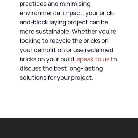
practices and minimising
environmental impact, your brick-
and-block laying project can be
more sustainable. Whether you’re
looking to recycle the bricks on
your demolition or use reclaimed
bricks on your build,
speak to us
to
discuss the best long-lasting
solutions for your project.