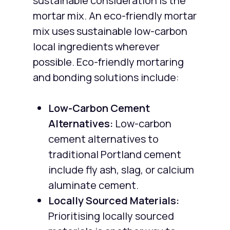
sustainable consideration is the
mortar mix. An eco-friendly mortar
mix uses sustainable low-carbon
local ingredients wherever
possible. Eco-friendly mortaring
and bonding solutions include:
Low-Carbon Cement
Alternatives:
Low-carbon
cement alternatives to
traditional Portland cement
include fly ash, slag, or calcium
aluminate cement.
Locally Sourced Materials:
Prioritising locally sourced