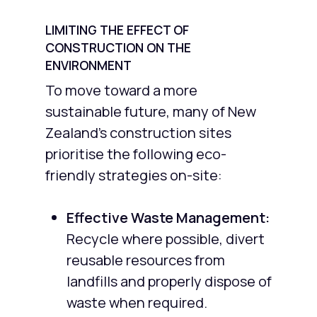
LIMITING THE EFFECT OF
CONSTRUCTION ON THE
ENVIRONMENT
To move toward a more
sustainable future, many of New
Zealand’s construction sites
prioritise the following eco-
friendly strategies on-site:
Effective Waste Management:
Recycle where possible, divert
reusable resources from
landfills and properly dispose of
waste when required.