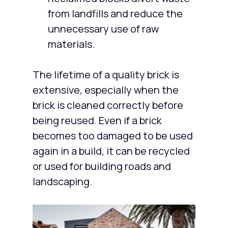
from landfills and reduce the
unnecessary use of raw
materials.
The lifetime of a quality brick is
extensive, especially when the
brick is cleaned correctly before
being reused. Even if a brick
becomes too damaged to be used
again in a build, it can be recycled
or used for building roads and
landscaping.