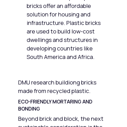
bricks offer an affordable
solution for housing and
infrastructure. Plastic bricks
are used to build low-cost
dwellings and structures in
developing countries like
South America and Africa.
DMU research buildiong bricks
made from recycled plastic.
ECO-FRIENDLY MORTARING AND
BONDING
Beyond brick and block, the next