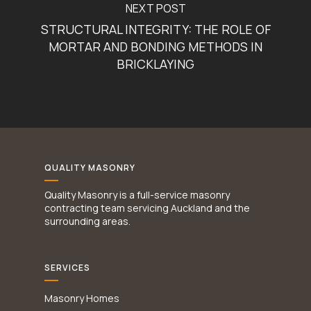
NEXT POST
STRUCTURAL INTEGRITY: THE ROLE OF
MORTAR AND BONDING METHODS IN
BRICKLAYING
QUALITY MASONRY
Quality Masonry is a full-service masonry
contracting team servicing Auckland and the
surrounding areas.
SERVICES
Masonry Homes