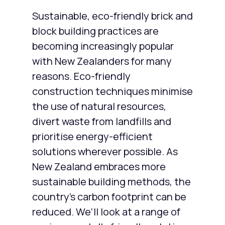
Sustainable, eco-friendly brick and
block building practices are
becoming increasingly popular
with New Zealanders for many
reasons. Eco-friendly
construction techniques minimise
the use of natural resources,
divert waste from landfills and
prioritise energy-efficient
solutions wherever possible. As
New Zealand embraces more
sustainable building methods, the
country’s carbon footprint can be
reduced. We’ll look at a range of