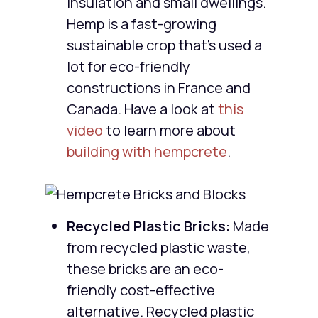
insulation and small dwellings.
Hemp is a fast-growing
sustainable crop that’s used a
lot for eco-friendly
constructions in France and
Canada. Have a look at
this
video
to learn more about
building with hempcrete
.
Recycled Plastic Bricks:
Made
from recycled plastic waste,
these bricks are an eco-
friendly cost-effective
alternative. Recycled plastic