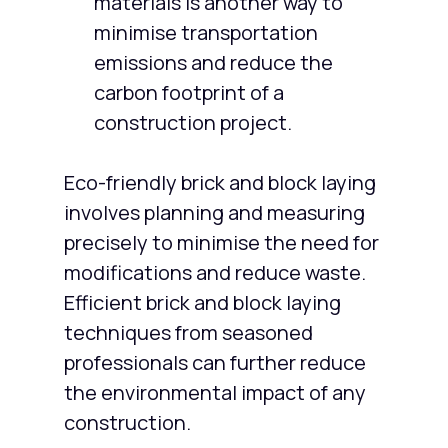
materials is another way to
minimise transportation
emissions and reduce the
carbon footprint of a
construction project.
Eco-friendly brick and block laying
involves planning and measuring
precisely to minimise the need for
modifications and reduce waste.
Efficient brick and block laying
techniques from seasoned
professionals can further reduce
the environmental impact of any
construction.