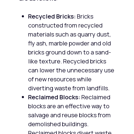
Recycled Bricks:
Bricks
constructed from recycled
materials such as quarry dust,
fly ash, marble powder and old
bricks ground down to a sand-
like texture. Recycled bricks
can lower the unnecessary use
of new resources while
diverting waste from landfills.
Reclaimed Blocks:
Reclaimed
blocks are an effective way to
salvage and reuse blocks from
demolished buildings.
Reclaimed blocks divert waste