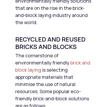
environmentally friendly solutions
that are on the rise in the brick-
and-block laying industry around
the world.
RECYCLED AND REUSED
BRICKS AND BLOCKS
The cornerstone of
environmentally friendly
brick and
block laying
is selecting
appropriate materials that
minimise the use of natural
resources. Some popular eco-
friendly brick-and-block solutions
are as follows: