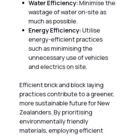
Water Efficiency:
Minimise the
wastage of water on-site as
much as possible.
Energy Efficiency:
Utilise
energy-efficient practices
such as minimising the
unnecessary use of vehicles
and electrics on site.
Efficient brick and block laying
practices contribute to a greener,
more sustainable future for New
Zealanders. By prioritising
environmentally friendly
materials, employing efficient