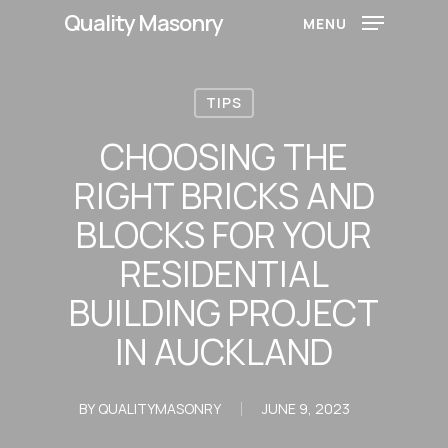
Skip
Quality Masonry
MENU
to
main
content
TIPS
CHOOSING THE
RIGHT BRICKS AND
BLOCKS FOR YOUR
RESIDENTIAL
BUILDING PROJECT
IN AUCKLAND
BY
QUALITYMASONRY
JUNE 9, 2023