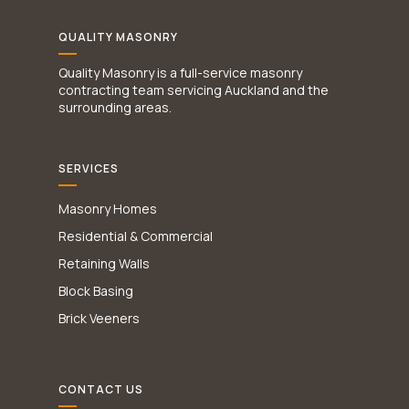
QUALITY MASONRY
Quality Masonry is a full-service masonry
contracting team servicing Auckland and the
surrounding areas.
SERVICES
Masonry Homes
Residential & Commercial
Retaining Walls
Block Basing
Brick Veeners
CONTACT US