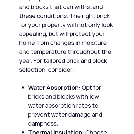
and blocks that can withstand
these conditions. The right brick
for your property will not only look
appealing, but will protect your
home from changes in moisture
and temperature throughout the
year. For tailored brick and block
selection, consider:
Water Absorption:
Opt for
bricks and blocks with low
water absorption rates to
prevent water damage and
dampness.
Thermal Insulation:
Choose