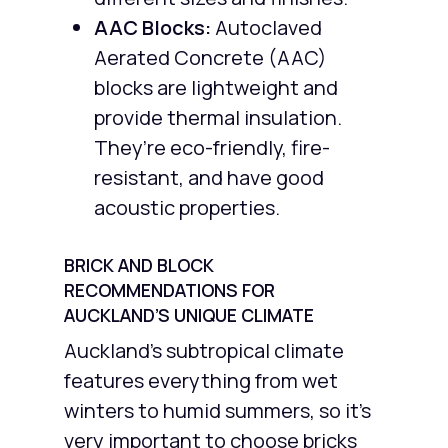
AAC Blocks:
Autoclaved
Aerated Concrete (AAC)
blocks are lightweight and
provide thermal insulation.
They’re eco-friendly, fire-
resistant, and have good
acoustic properties.
BRICK AND BLOCK
RECOMMENDATIONS FOR
AUCKLAND’S UNIQUE CLIMATE
Auckland’s subtropical climate
features everything from wet
winters to humid summers, so it’s
very important to choose bricks