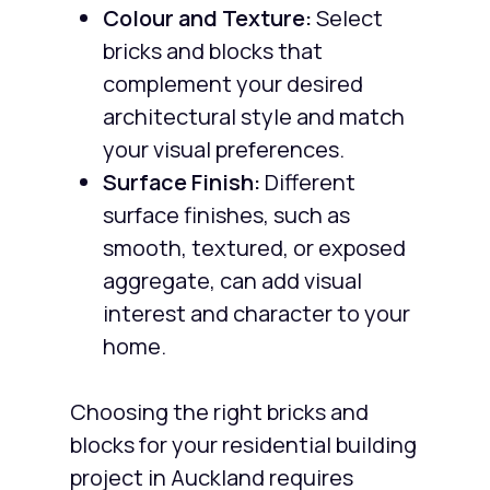
Colour and Texture:
Select
bricks and blocks that
complement your desired
architectural style and match
your visual preferences.
Surface Finish:
Different
surface finishes, such as
smooth, textured, or exposed
aggregate, can add visual
interest and character to your
home.
Choosing the right bricks and
blocks for your residential building
project in Auckland requires