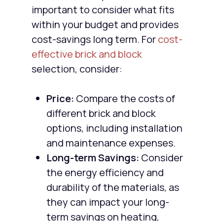
important to consider what fits
within your budget and provides
cost-savings long term. For
cost-
effective brick and block
selection, consider:
Price:
Compare the costs of
different brick and block
options, including installation
and maintenance expenses.
Long-term Savings:
Consider
the energy efficiency and
durability of the materials, as
they can impact your long-
term savings on heating,