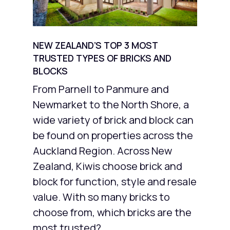
NEW ZEALAND’S TOP 3 MOST
TRUSTED TYPES OF BRICKS AND
BLOCKS
From Parnell to Panmure and
Newmarket to the North Shore, a
wide variety of brick and block can
be found on properties across the
Auckland Region. Across New
Zealand, Kiwis choose brick and
block for function, style and resale
value. With so many bricks to
choose from, which bricks are the
most trusted?