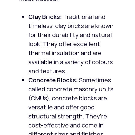
Clay Bricks:
Traditional and
timeless, clay bricks are known
for their durability and natural
look. They offer excellent
thermal insulation and are
available in a variety of colours
and textures.
Concrete Blocks:
Sometimes
called concrete masonry units
(CMUs), concrete blocks are
versatile and offer good
structural strength. They’re
cost-effective and come in
different sizes and finishes.