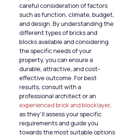
careful consideration of factors
such as function, climate, budget,
and design. By understanding the
different types of bricks and
blocks available and considering
the specific needs of your
property, you can ensure a
durable, attractive, and cost-
effective outcome. For best
results, consult with a
professional architect or an
experienced brick and blocklayer
,
as they’ll assess your specific
requirements and guide you
towards the most suitable options