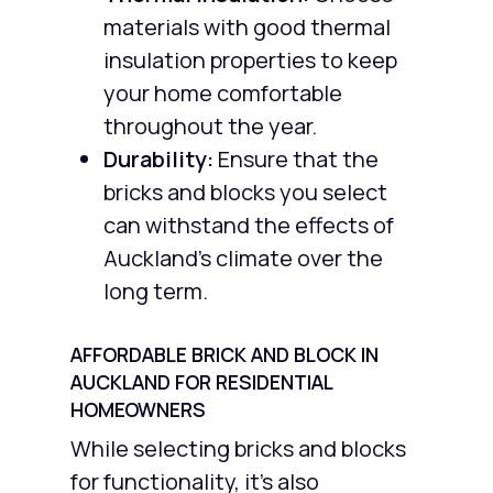
materials with good thermal
insulation properties to keep
your home comfortable
throughout the year.
Durability:
Ensure that the
bricks and blocks you select
can withstand the effects of
Auckland’s climate over the
long term.
AFFORDABLE BRICK AND BLOCK IN
AUCKLAND FOR RESIDENTIAL
HOMEOWNERS
While selecting bricks and blocks
for functionality, it’s also