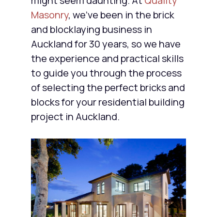
might seem daunting. At
Quality
Masonry
, we’ve been in the brick
and blocklaying business in
Auckland for 30 years, so we have
the experience and practical skills
to guide you through the process
of selecting the perfect bricks and
blocks for your residential building
project in Auckland.