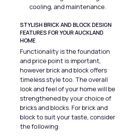
cooling, and maintenance.
STYLISH BRICK AND BLOCK DESIGN
FEATURES FOR YOUR AUCKLAND
HOME
Functionality is the foundation
and price point is important,
however brick and block offers
timeless style too. The overall
look and feel of your home will be
strengthened by your choice of
bricks and blocks. For brick and
block to suit your taste, consider
the following: