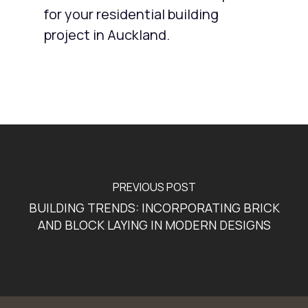
for your residential building
project in Auckland.
PREVIOUS POST
BUILDING TRENDS: INCORPORATING BRICK
AND BLOCK LAYING IN MODERN DESIGNS