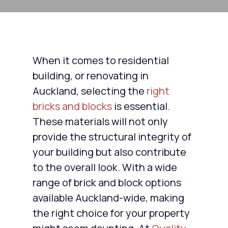
When it comes to residential
building, or renovating in
Auckland, selecting the
right
bricks and blocks
is essential.
These materials will not only
provide the structural integrity of
your building but also contribute
to the overall look. With a wide
range of brick and block options
available Auckland-wide, making
the right choice for your property