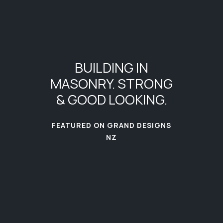
BUILDING
IN
MASONRY.
STRONG
&
GOOD
LOOKING.
FEATURED ON GRAND DESIGNS
NZ