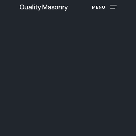
Skip
Quality Masonry
MENU
to
main
content